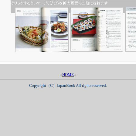
::
HOME
::
Copyright（C）JapanBook All rights reserved.